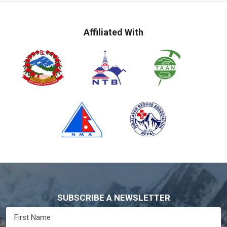
Affiliated With
SUBSCRIBE A NEWSLETTER