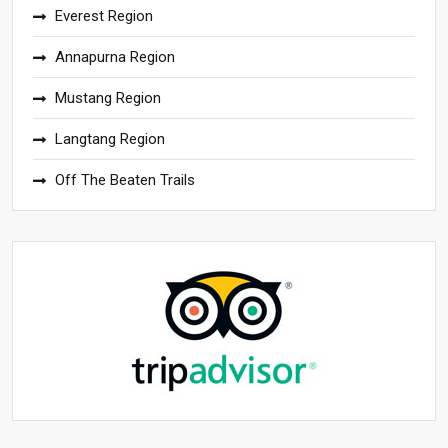
Everest Region
Annapurna Region
Mustang Region
Langtang Region
Off The Beaten Trails