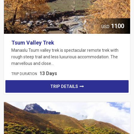
1100
USD
Tsum Valley Trek
Manaslu Tsum valley trek is spectacular remote trek with
rough steep trail and less luxurious accommodation. The
marvellous and close…
13 Days
TRIP DURATION
TRIP DETAILS