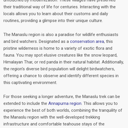
untouched by modernization. These villages have preserved
their traditional way of life for centuries. Interacting with the
locals allows you to learn about their customs and daily
routines, providing a glimpse into their unique culture.
The Manaslu region is also a paradise for wildlife enthusiasts
and bird watchers. Designated as a
conservation area
, this
pristine wilderness is home to a variety of exotic flora and
fauna. You may spot elusive creatures like the snow leopard,
Himalayan Thar, or red panda in their natural habitat. Additionally,
the region's diverse bird population will delight birdwatchers,
offering a chance to observe and identify different species in
this captivating environment.
For those seeking a longer adventure, the Manaslu trek can be
extended to include the
Annapurna region
. This allows you to
experience the best of both worlds, combining the tranquility of
the Manaslu region with the well-developed trekking
infrastructure and comfortable teahouse stays of the