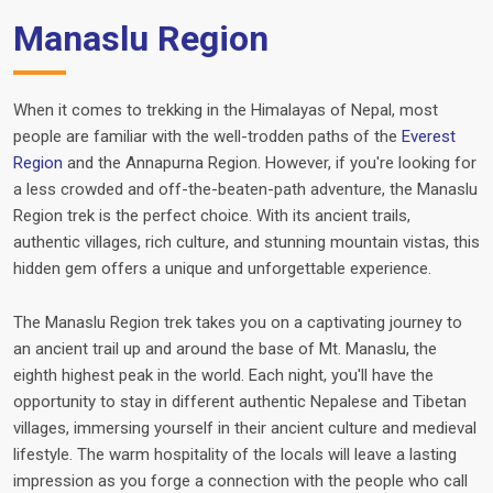
Manaslu Region
When it comes to trekking in the Himalayas of Nepal, most
people are familiar with the well-trodden paths of the
Everest
Region
and the Annapurna Region. However, if you're looking for
a less crowded and off-the-beaten-path adventure, the Manaslu
Region trek is the perfect choice. With its ancient trails,
authentic villages, rich culture, and stunning mountain vistas, this
hidden gem offers a unique and unforgettable experience.
The Manaslu Region trek takes you on a captivating journey to
an ancient trail up and around the base of Mt. Manaslu, the
eighth highest peak in the world. Each night, you'll have the
opportunity to stay in different authentic Nepalese and Tibetan
villages, immersing yourself in their ancient culture and medieval
lifestyle. The warm hospitality of the locals will leave a lasting
impression as you forge a connection with the people who call