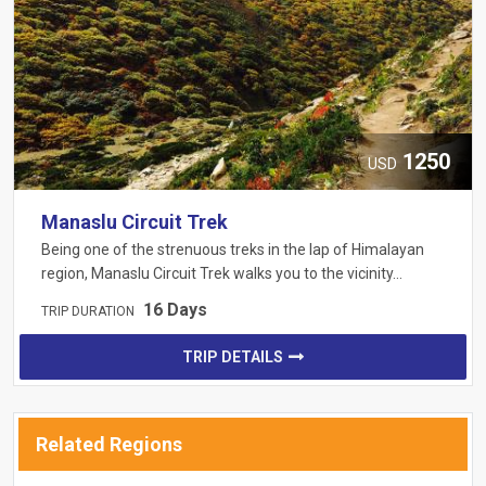
1250
USD
Manaslu Circuit Trek
Being one of the strenuous treks in the lap of Himalayan
region, Manaslu Circuit Trek walks you to the vicinity…
16 Days
TRIP DURATION
TRIP DETAILS
Related Regions