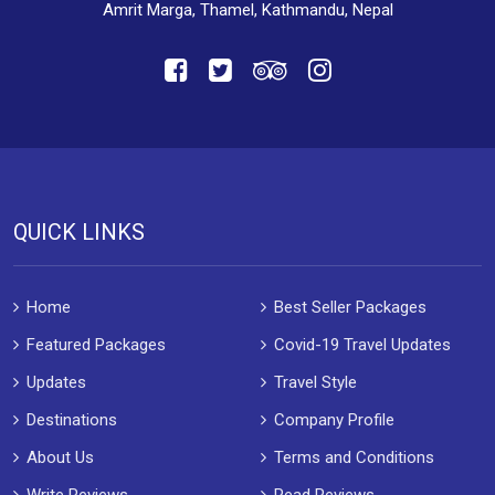
Amrit Marga, Thamel, Kathmandu, Nepal
QUICK LINKS
Home
Best Seller Packages
Featured Packages
Covid-19 Travel Updates
Updates
Travel Style
Destinations
Company Profile
About Us
Terms and Conditions
Write Reviews
Read Reviews