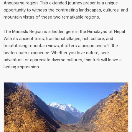
Annapurna region. This extended journey presents a unique
opportunity to witness the contrasting landscapes, cultures, and
mountain vistas of these two remarkable regions.
The Manaslu Region is a hidden gem in the Himalayas of Nepal.
With its ancient trails, traditional villages, rich culture, and
breathtaking mountain views, it offers a unique and off-the-
beaten-path experience. Whether you love nature, seek
adventure, or appreciate diverse cultures, this trek will leave a
lasting impression.