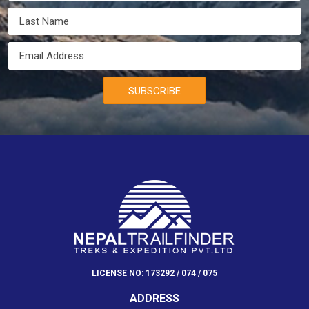
SUBSCRIBE
LICENSE NO: 173292 / 074 / 075
ADDRESS