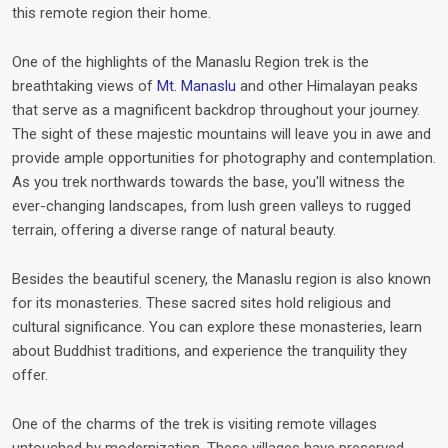
this remote region their home.
One of the highlights of the Manaslu Region trek is the
breathtaking views of
Mt. Manaslu
and other Himalayan peaks
that serve as a magnificent backdrop throughout your journey.
The sight of these majestic mountains will leave you in awe and
provide ample opportunities for photography and contemplation.
As you trek northwards towards the base, you'll witness the
ever-changing landscapes, from lush green valleys to rugged
terrain, offering a diverse range of natural beauty.
Besides the beautiful scenery, the Manaslu region is also known
for its monasteries. These sacred sites hold religious and
cultural significance. You can explore these monasteries, learn
about Buddhist traditions, and experience the tranquility they
offer.
One of the charms of the trek is visiting remote villages