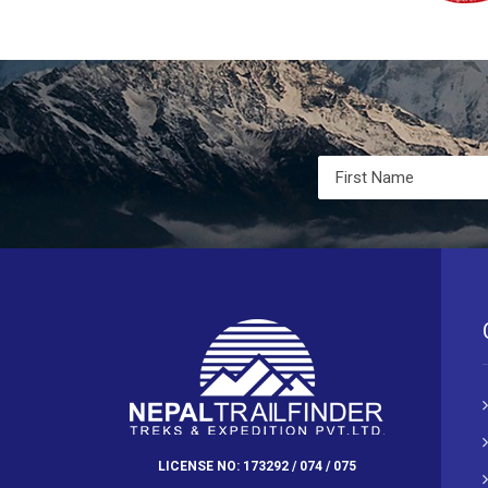
LICENSE NO: 173292 / 074 / 075