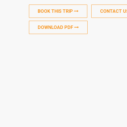
BOOK THIS TRIP
CONTACT 
DOWNLOAD PDF