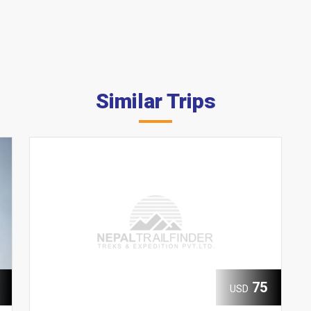
Similar Trips
75
USD