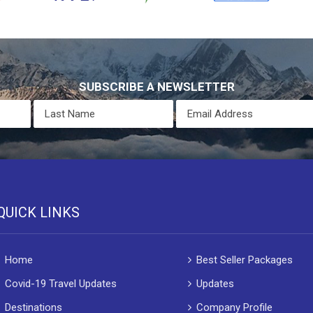
SUBSCRIBE A NEWSLETTER
QUICK LINKS
Home
Best Seller Packages
Covid-19 Travel Updates
Updates
Destinations
Company Profile