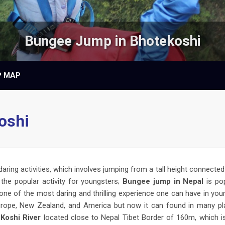
Bungee Jump in Bhotekoshi
P MAP
oshi
daring activities, which involves jumping from a tall height connected
the popular activity for youngsters;
Bungee jump in Nepal
is po
 one of the most daring and thrilling experience one can have in your 
Europe, New Zealand, and America but now it can found in many p
Koshi River
located close to Nepal Tibet Border of 160m, which i