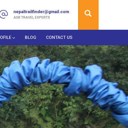
nepaltrailfinder@gmail.com
ASK TRAVEL EXPERTS
OFILE
BLOG
CONTACT US