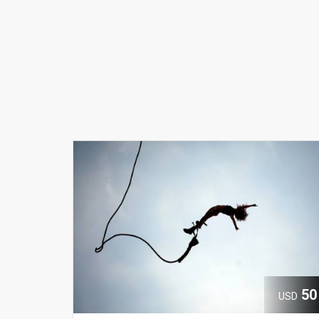
50
USD