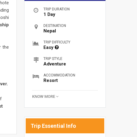
Bhote
TRIP DURATION
ading
1 Day
Koshi
ship
DESTINATION
Nepal
TRIP DIFFICULTY
r the
Easy
TRIP STYLE
Adventure
ACCOMMODATION
Resort
ver.
KNOW MORE
f
st
Trip Essential Info