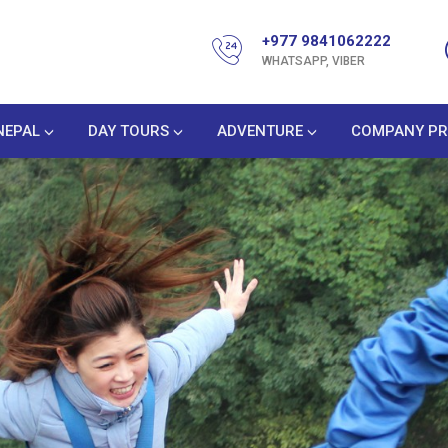
+977 9841062222
WHATSAPP, VIBER
NEPAL
DAY TOURS
ADVENTURE
COMPANY PR