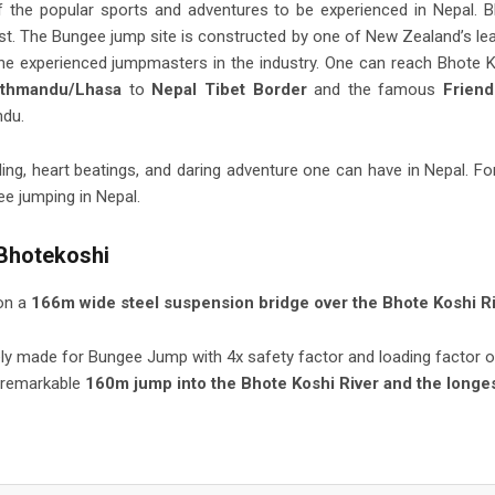
of the popular sports and adventures to be experienced in Nepal. 
st. The Bungee jump site is constructed by one of New Zealand’s le
e experienced jumpmasters in the industry. One can reach Bhote 
athmandu/Lhasa
to
Nepal Tibet Border
and the famous
Friend
ndu.
lling, heart beatings, and daring adventure one can have in Nepal. Fo
ee jumping in Nepal.
 Bhotekoshi
on a
166m wide steel suspension bridge over the Bhote Koshi Ri
ely made for Bungee Jump with 4x safety factor and loading factor o
 remarkable
160m jump into the Bhote Koshi River and the longe