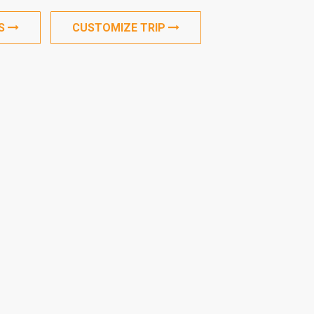
US
CUSTOMIZE TRIP