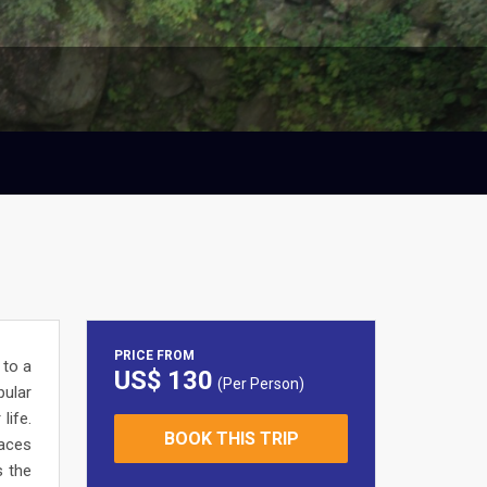
PRICE FROM
 to a
US$ 130
(Per Person)
pular
life.
BOOK THIS TRIP
laces
s the