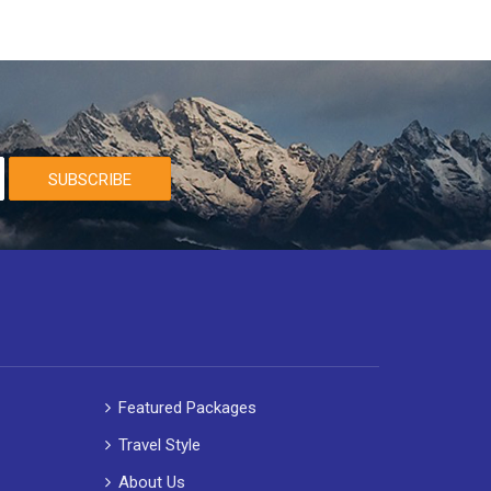
SUBSCRIBE
Featured Packages
Travel Style
About Us