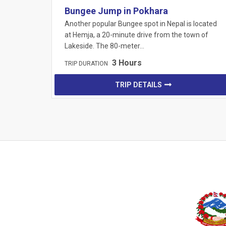
Bungee Jump in Pokhara
Another popular Bungee spot in Nepal is located
at Hemja, a 20-minute drive from the town of
Lakeside. The 80-meter…
3 Hours
TRIP DURATION
TRIP DETAILS