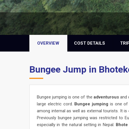
OVERVIEW
COST DETAILS
TRI
Bungee Jump in Bhotek
Bungee jumping is one of the
adventurous
and 
large electric cord.
Bungee jumping
is one of 
among internal as well as external tourists. It is
Previously bungee jumping was restricted to 
especially in the natural setting in Nepal.
Bhote 