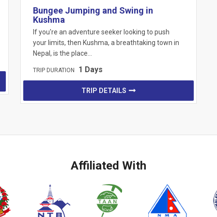
Bungee Jumping and Swing in
Kushma
If you're an adventure seeker looking to push
your limits, then Kushma, a breathtaking town in
Nepal, is the place…
1 Days
TRIP DURATION
TRIP DETAILS
Affiliated With