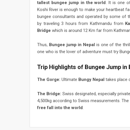
tallest bungee jump in the world
. It is one 
Koshi River is enough to make your heartbeat fa
bungee consultants and operated by some of th
by traveling 3 hours from Kathmandu from
K
Bridge
which is around 12 Km far from Kathma
Thus,
Bungee jump in Nepal
is one of the thri
one who is the lover of adventure must try Bung
Trip Highlights of Bungee Jump in
The Gorge:
Ultimate
Bungy Nepal
takes place 
The Bridge:
Swiss designated, especially privat
4,500kg according to Swiss measurements. The
free fall into the world
.