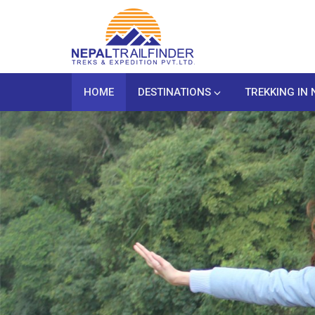
HOME
DESTINATIONS
TREKKING IN 