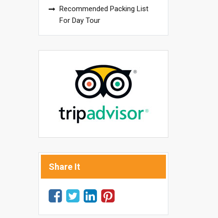
Recommended Packing List
For Day Tour
Share It