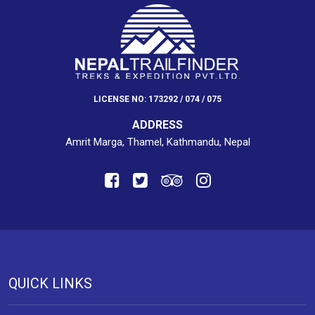
LICENSE NO: 173292 / 074 / 075
ADDRESS
Amrit Marga, Thamel, Kathmandu, Nepal
QUICK LINKS