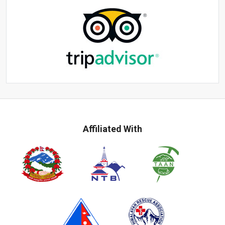
Affiliated With