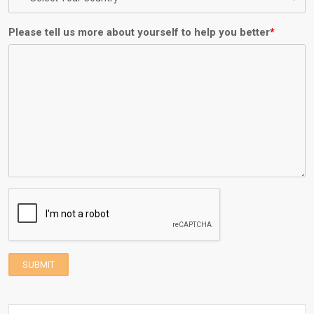
Please tell us more about yourself to help you better
*
SUBMIT