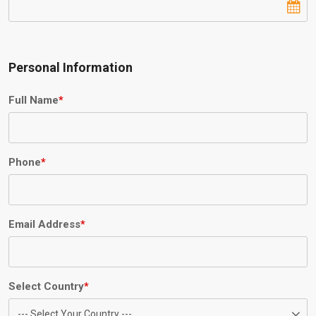
Personal Information
Full Name
*
Phone
*
Email Address
*
Select Country
*