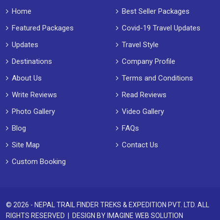
Home
Best Seller Packages
Featured Packages
Covid-19 Travel Updates
Updates
Travel Style
Destinations
Company Profile
About Us
Terms and Conditions
Write Reviews
Read Reviews
Photo Gallery
Video Gallery
Blog
FAQs
Site Map
Contact Us
Custom Booking
© 2026 - NEPAL TRAIL FINDER TREKS & EXPEDITION PVT. LTD. ALL
RIGHTS RESERVED | DESIGN BY
IMAGINE WEB SOLUTION