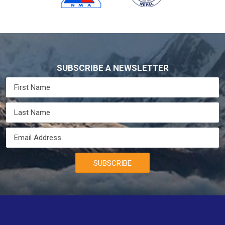
SUBSCRIBE A NEWSLETTER
SUBSCRIBE