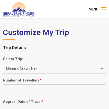
MENU
Customize My Trip
Trip Details
Select Trip
*
Number of Travellers
*
Approx. Date of Travel
*