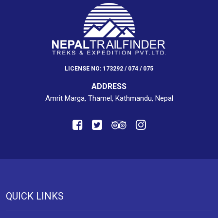
LICENSE NO: 173292 / 074 / 075
ADDRESS
Amrit Marga, Thamel, Kathmandu, Nepal
QUICK LINKS