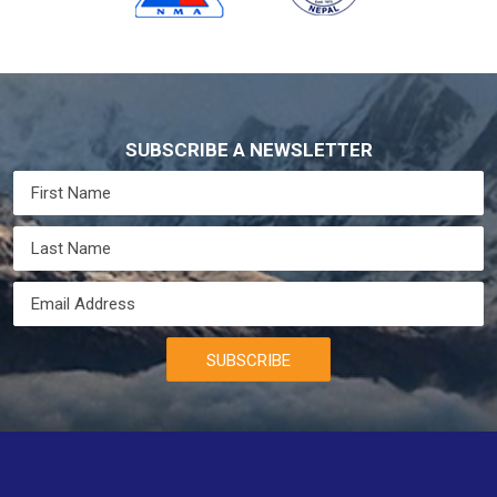
SUBSCRIBE A NEWSLETTER
SUBSCRIBE