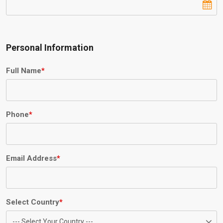
Personal Information
Full Name
*
Phone
*
Email Address
*
Select Country
*