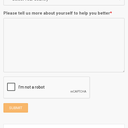
Please tell us more about yourself to help you better
*
SUBMIT