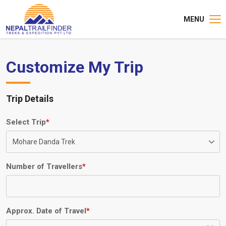
MENU
Customize My Trip
Trip Details
Select Trip
*
Number of Travellers
*
Approx. Date of Travel
*