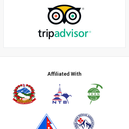
Affiliated With