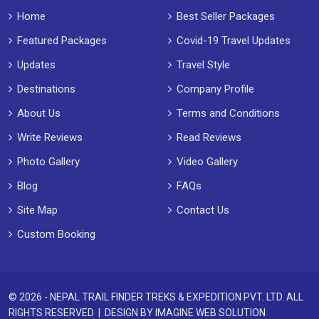
Home
Best Seller Packages
Featured Packages
Covid-19 Travel Updates
Updates
Travel Style
Destinations
Company Profile
About Us
Terms and Conditions
Write Reviews
Read Reviews
Photo Gallery
Video Gallery
Blog
FAQs
Site Map
Contact Us
Custom Booking
© 2026 - NEPAL TRAIL FINDER TREKS & EXPEDITION PVT. LTD. ALL
RIGHTS RESERVED | DESIGN BY
IMAGINE WEB SOLUTION