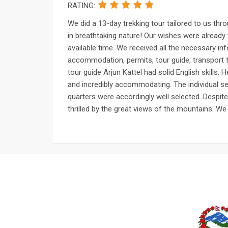
RATING:
We did a 13-day trekking tour tailored to us th
in breathtaking nature! Our wishes were already 
available time. We received all the necessary inf
accommodation, permits, tour guide, transport to
tour guide Arjun Kattel had solid English skills.
and incredibly accommodating. The individual se
quarters were accordingly well selected. Despit
thrilled by the great views of the mountains. We w