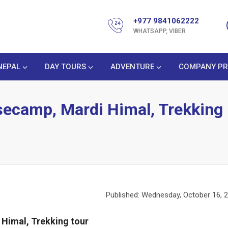
+977 9841062222
WHATSAPP, VIBER
NEPAL
DAY TOURS
ADVENTURE
COMPANY PR
secamp, Mardi Himal, Trekking
Published: Wednesday, October 16, 
Himal, Trekking tour