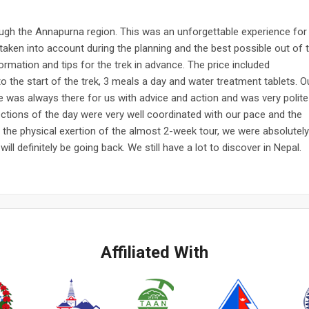
rough the Annapurna region. This was an unforgettable experience for
taken into account during the planning and the best possible out of 
ormation and tips for the trek in advance. The price included
 the start of the trek, 3 meals a day and water treatment tablets. O
 He was always there for us with advice and action and was very polite
ctions of the day were very well coordinated with our pace and the
e the physical exertion of the almost 2-week tour, we were absolutely
ill definitely be going back. We still have a lot to discover in Nepal.
Affiliated With