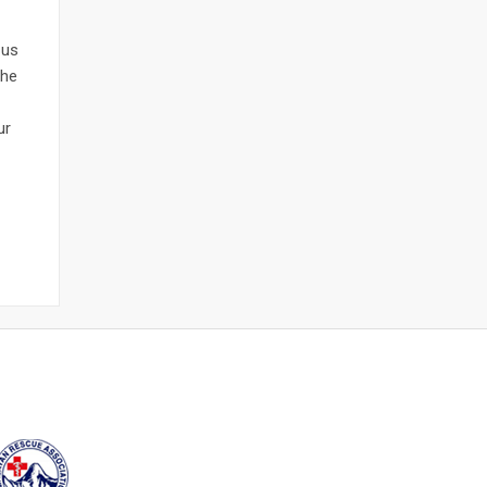
 us
the
ur