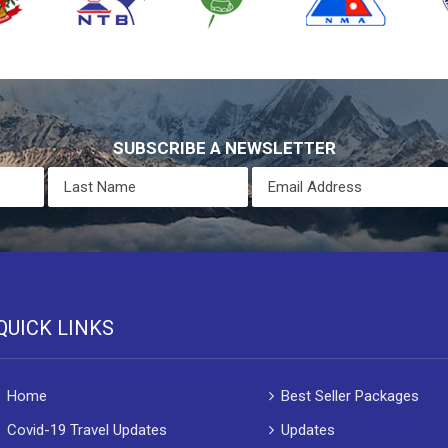
SUBSCRIBE A NEWSLETTER
QUICK LINKS
Home
Best Seller Packages
Covid-19 Travel Updates
Updates