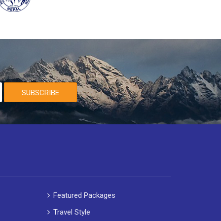
SUBSCRIBE
Featured Packages
Travel Style