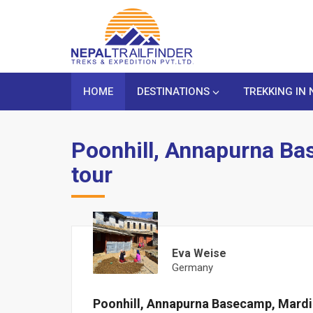
HOME
DESTINATIONS
TREKKING IN 
Poonhill, Annapurna Ba
tour
Eva Weise
Germany
Poonhill, Annapurna Basecamp, Mardi 