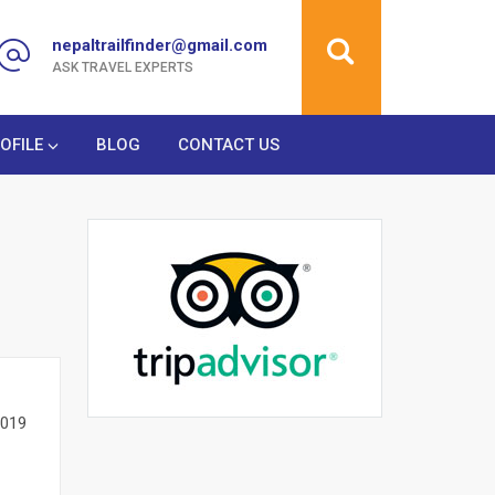
nepaltrailfinder@gmail.com
ASK TRAVEL EXPERTS
OFILE
BLOG
CONTACT US
2019